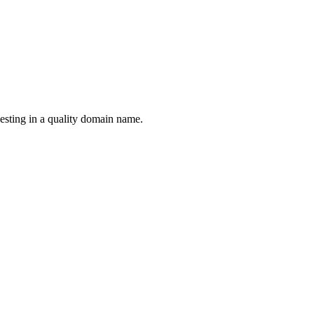
esting in a quality domain name.