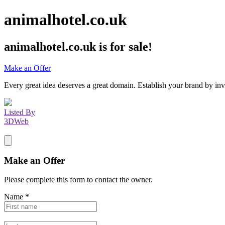
animalhotel.co.uk
animalhotel.co.uk
is for sale!
Make an Offer
Every great idea deserves a great domain. Establish your brand by inv
Listed By
3DWeb
Make an Offer
Please complete this form to contact the
owner
.
Name
*