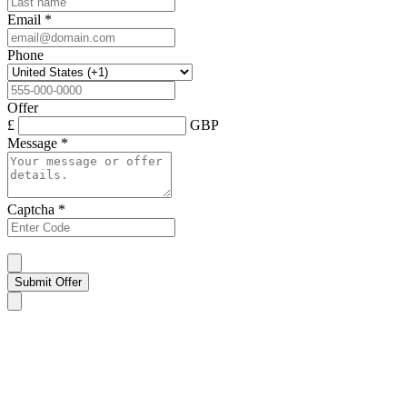
Email
*
Phone
Offer
£
GBP
Message
*
Captcha
*
Submit Offer